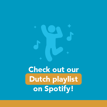
Intensive Course
Learn Dutch fast with our one-week
intensive course. Learn Dutch in just
one week!
Read more
Check out our
Dutch playlist
on Spotify!