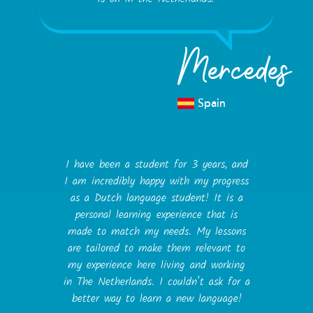
Mercedes
Spain
I have been a student for 3 years, and
I am incredibly happy with my progress
as a Dutch language student! It is a
personal learning experience that is
made to match my needs. My lessons
are tailored to make them relevant to
my experience here living and working
in The Netherlands. I couldn’t ask for a
better way to learn a new language!