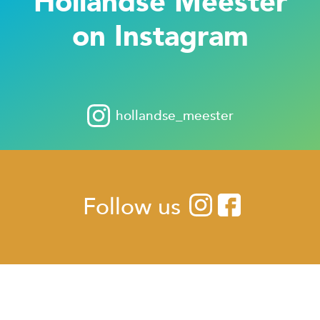
Hollandse Meester
on Instagram
hollandse_meester
Follow us