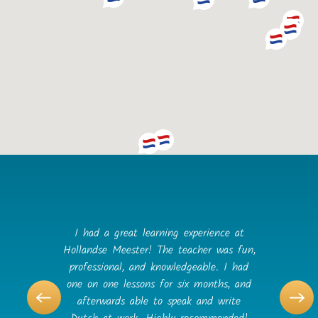
I had a great learning experience at
Hollandse Meester! The teacher was fun,
professional, and knowledgeable. I had
one on one lessons for six months, and
afterwards able to speak and write