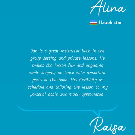
Alina
Uzbekistan
Jan is a great instructor both in the
group setting and private lessons. He
makes the lesson fun and engaging
while keeping on track with important
parts of the book. His flexibility in
schedule and tailoring the lesson to my
personal goals was much appreciated.
Raisa