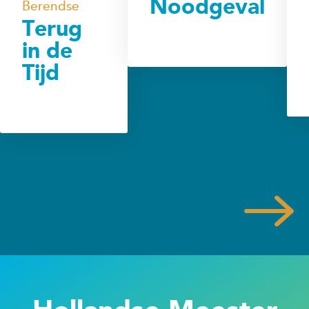
Noodgeval
Berendse
Terug
in de
Tijd