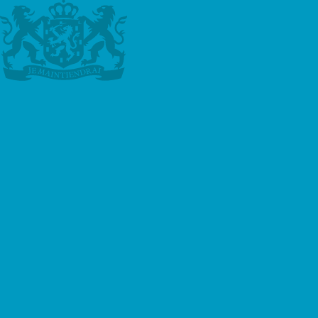
Online Dutch Course
Learn Dutch from your home. We
offer lessons via Zoom, Google
Meet, Skype or Teams.
Read more
Private Lessons