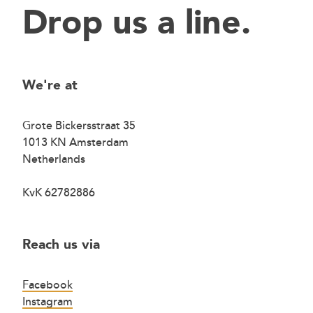
Drop us a line.
We're at
Grote Bickersstraat 35
1013 KN Amsterdam
Netherlands
KvK 62782886
Reach us via
Facebook
Instagram