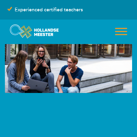
Skip
Experienced certified teachers
to
content