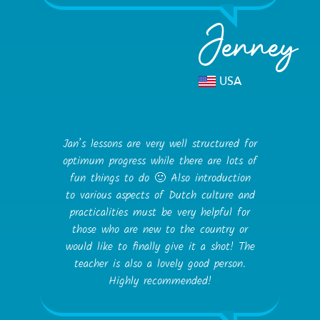
Jenney
USA
Jan’s lessons are very well structured for
optimum progress while there are lots of
fun things to do 🙂 Also introduction
to various aspects of Dutch culture and
practicalities must be very helpful for
those who are new to the country or
would like to finally give it a shot! The
teacher is also a lovely good person.
Highly recommended!