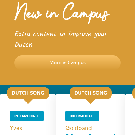
New in Campus
Extra content to improve your
Dutch
More in Campus
DUTCH SONG
DUTCH SONG
INTERMEDIATE
INTERMEDIATE
Yves
Goldband