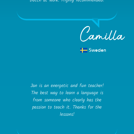
Dutch at work. Highly recommended!
Camilla
Sweden
Jan is an energetic and fun teacher!
The best way to learn a language is
from someone who clearly has the
passion to teach it. Thanks for the
lessons!