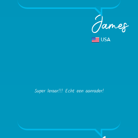
James
USA
Super leraar!!! Echt een aanrader!