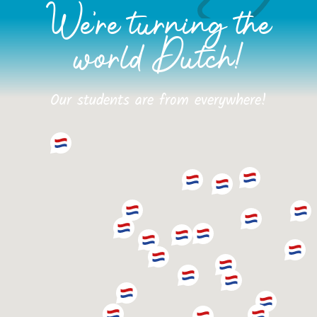
We're turning the
world Dutch!
Our students are from everywhere!