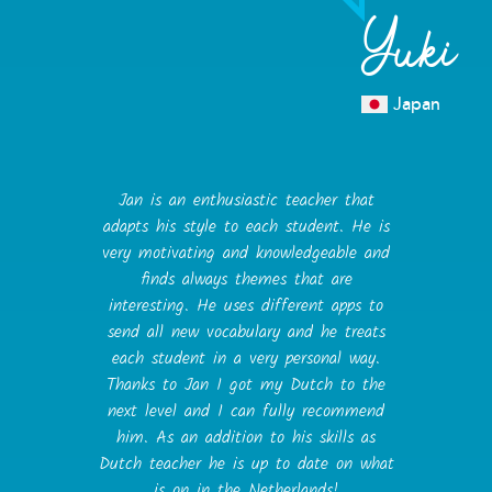
Yuki
Japan
Jan is an enthusiastic teacher that
adapts his style to each student. He is
very motivating and knowledgeable and
finds always themes that are
interesting. He uses different apps to
send all new vocabulary and he treats
each student in a very personal way.
Thanks to Jan I got my Dutch to the
next level and I can fully recommend
him. As an addition to his skills as
Dutch teacher he is up to date on what
is on in the Netherlands!