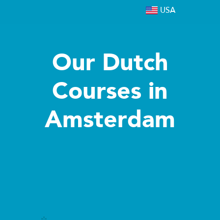
USA
Our Dutch
Courses in
Amsterdam