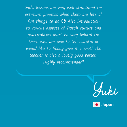
Jan’s lessons are very well structured for
optimum progress while there are lots of
fun things to do 🙂 Also introduction
to various aspects of Dutch culture and
practicalities must be very helpful for
those who are new to the country or
would like to finally give it a shot! The
teacher is also a lovely good person.
Highly recommended!
Yuki
Japan