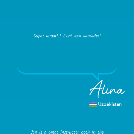
Super leraar!!! Echt een aanrader!
Alina
Uzbekistan
Jan is a great instructor both in the