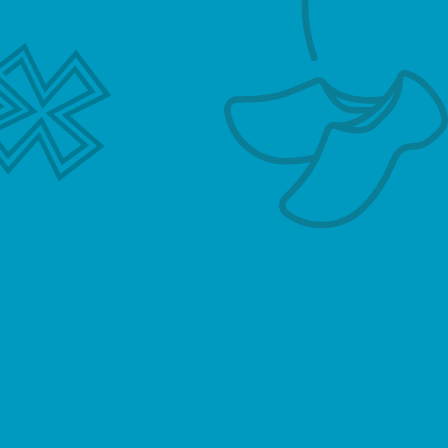
Contact
Grote Bickersstraat 35
1013 KN Amsterdam
T. 06 – 44 84 96 37
E.
hallo@hollandsemeester.com
Name
*
Email Address
*