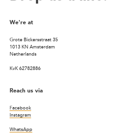
We're at
Grote Bickersstraat 35
1013 KN Amsterdam
Netherlands
KvK 62782886
Reach us via
Facebook
Instagram
WhatsApp