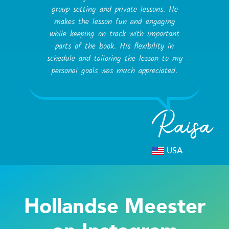
group setting and private lessons. He
makes the lesson fun and engaging
while keeping on track with important
parts of the book. His flexibility in
schedule and tailoring the lesson to my
personal goals was much appreciated.
Raisa
USA
Hollandse Meester