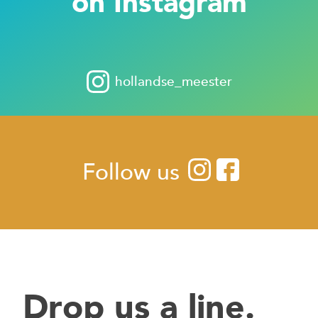
on Instagram
hollandse_meester
Follow us
Drop us a line.