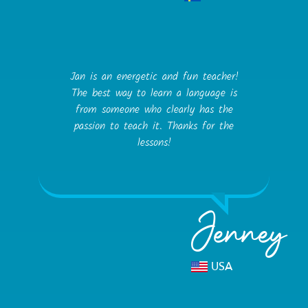
Jan is an energetic and fun teacher!
The best way to learn a language is
from someone who clearly has the
passion to teach it. Thanks for the
lessons!
Jenney
USA