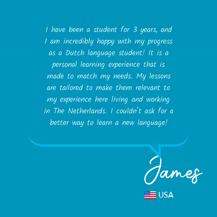
I have been a student for 3 years, and
I am incredibly happy with my progress
as a Dutch language student! It is a
personal learning experience that is
made to match my needs. My lessons
are tailored to make them relevant to
my experience here living and working
in The Netherlands. I couldn’t ask for a
better way to learn a new language!
James
USA