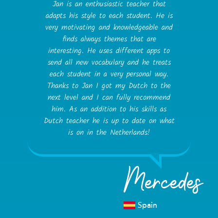
Jan is an enthusiastic teacher that
adapts his style to each student. He is
very motivating and knowledgeable and
finds always themes that are
interesting. He uses different apps to
send all new vocabulary and he treats
each student in a very personal way.
Thanks to Jan I got my Dutch to the
next level and I can fully recommend
him. As an addition to his skills as
Dutch teacher he is up to date on what
is on in the Netherlands!
Mercedes
Spain