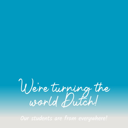
We're turning the
world Dutch!
Our students are from everywhere!