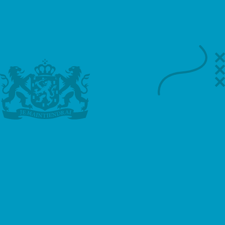
Call
WhatsApp
Email