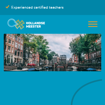
Skip
Experienced certified teachers
to
content