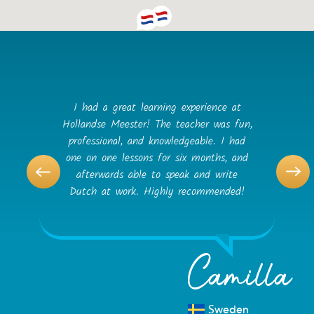
I had a great learning experience at
Hollandse Meester! The teacher was fun,
professional, and knowledgeable. I had
one on one lessons for six months, and
afterwards able to speak and write
Dutch at work. Highly recommended!
Camilla
Sweden