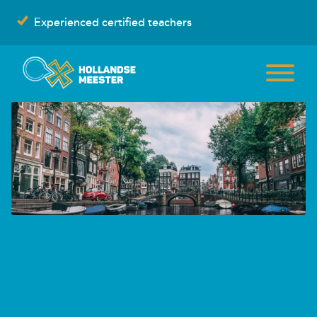
Skip
Experienced certified teachers
to
content