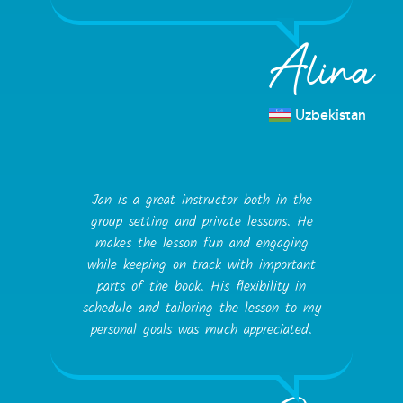
Alina
Uzbekistan
Jan is a great instructor both in the
group setting and private lessons. He
makes the lesson fun and engaging
while keeping on track with important
parts of the book. His flexibility in
schedule and tailoring the lesson to my
personal goals was much appreciated.