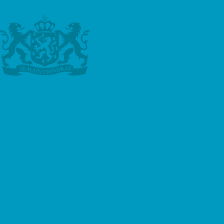
negligence, dishonesty, misconduct, accidental
or deliberate damage to property during the
assignment or lack of skill of the Tutor.
e. The Client shall indemnify and keep
indemnified Hollandse Meester against any
costs, claims or liabilities incurred by Hollandse
Meester arising out of any Assignment or as a
result of any breach of these Terms by the
Client.
f. Hollandse Meester does not accept any
liability for the consequences of tuition,
including, but not limited to, exam results and
dissertation scores.
g. Hollandse Meester is not responsible for
insurance arrangements in respect of the Tutor