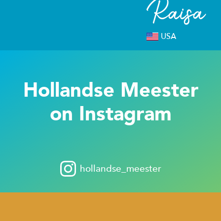
Raisa
USA
Hollandse Meester
on Instagram
hollandse_meester