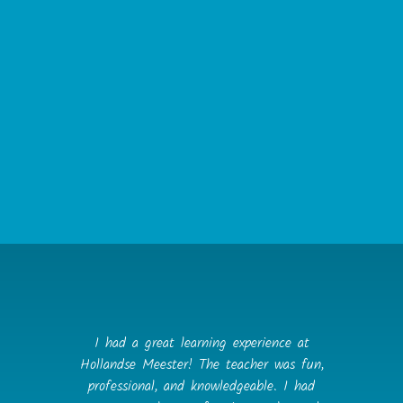
cancellations, will be considered for immediate
termination of contract, at Hollandse Meester’s
discretion.
12. Data Protection
a. The Client agrees that they will not disclose
any confidential information concerning the
Tutor or Hollandse Meester to any person for
the duration of this agreement and for a period
of five years after termination of the agreement,
save as required by law, court order or any
governmental or regulatory authority.
I had a great learning experience at
Hollandse Meester! The teacher was fun,
professional, and knowledgeable. I had