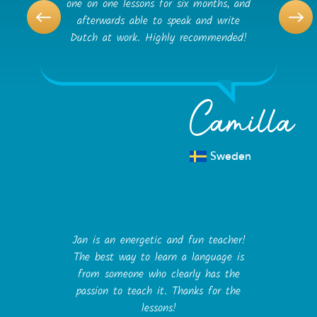
one on one lessons for six months, and
afterwards able to speak and write
Dutch at work. Highly recommended!
Camilla
Sweden
Jan is an energetic and fun teacher!
The best way to learn a language is
from someone who clearly has the
passion to teach it. Thanks for the
lessons!