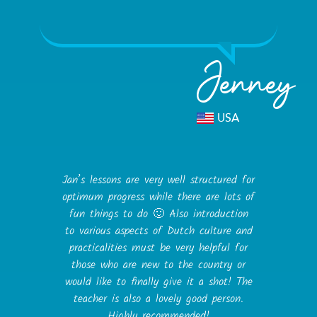
Jenney
USA
Jan’s lessons are very well structured for
optimum progress while there are lots of
fun things to do 🙂 Also introduction
to various aspects of Dutch culture and
practicalities must be very helpful for
those who are new to the country or
would like to finally give it a shot! The
teacher is also a lovely good person.
Highly recommended!