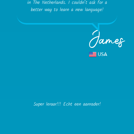
in The Netherlands. I couldn’t ask for a
better way to learn a new language!
James
USA
Super leraar!!! Echt een aanrader!