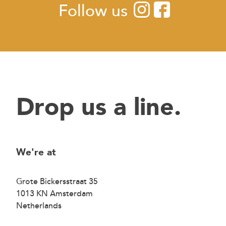
Follow us
Drop us a line.
We're at
Grote Bickersstraat 35
1013 KN Amsterdam
Netherlands