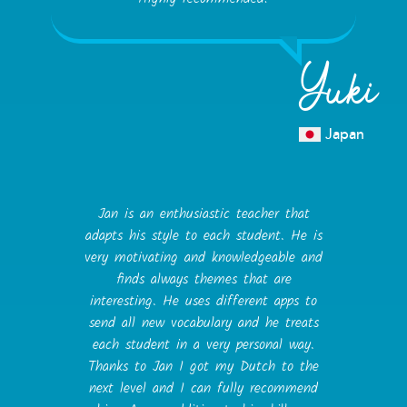
Yuki
Japan
Jan is an enthusiastic teacher that
adapts his style to each student. He is
very motivating and knowledgeable and
finds always themes that are
interesting. He uses different apps to
send all new vocabulary and he treats
each student in a very personal way.
Thanks to Jan I got my Dutch to the
next level and I can fully recommend