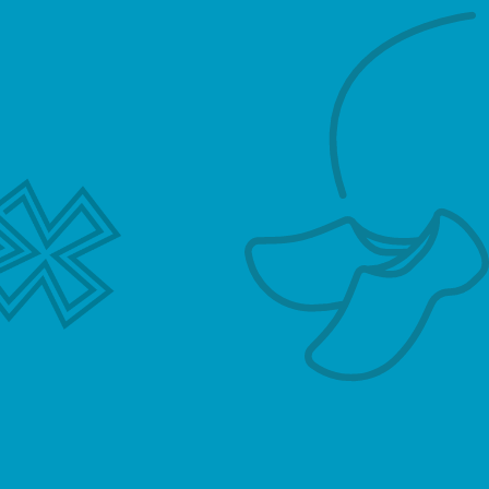
fees from the Client on behalf of the Tutor
together with its own fee relating to its
administration and introduction commission.
The hourly rate for tuition includes the tutor’s
fees and Hollandse Meester’s own fee. VAT is
applied where appropriate.
4. Agreement with the Tutor for the
provision of tutoring services
a. A Tutor will be deemed to have been
introduced to the Client by Hollandse Meester
in the event that either the name of the Tutor is
provided to the Client by Hollandse Meester
following the request for a Tutor by the Client,
or Hollandse Meester arranges for a Tutor to
contact the Client following such request for a
Tutor provided by the client to Hollandse