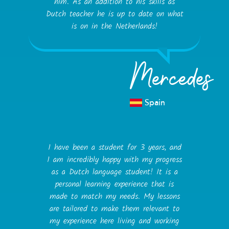
him. As an addition to his skills as
Dutch teacher he is up to date on what
is on in the Netherlands!
Mercedes
Spain
I have been a student for 3 years, and
I am incredibly happy with my progress
as a Dutch language student! It is a
personal learning experience that is
made to match my needs. My lessons
are tailored to make them relevant to
my experience here living and working