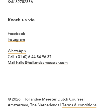
KvK 62782886
Reach us via
Facebook
Instagram
WhatsApp
Call +31 (0) 6 44 84 96 37
Mail hallo@hollandsemeester.com
© 2026 | Hollandse Meester Dutch Courses |
Amsterdam, The Netherlands |
Terms & conditions
|