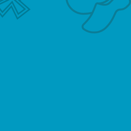
our Website. Depending on your activities when
visiting our Website, you may be required to
agree to additional terms and conditions.
Website Visitors
Like most website operators, Hollandse
Meester collects non-personally-identifying
information of the sort that web browsers and
servers typically make available, such as the
browser type, language preference, referring
site, and the date and time of each visitor
request. Hollandse Meester’s purpose in
collecting non-personally identifying
information is to better understand how
Hollandse Meester’s visitors use its website.
From time to time, Hollandse Meester may
release non-personally-identifying information