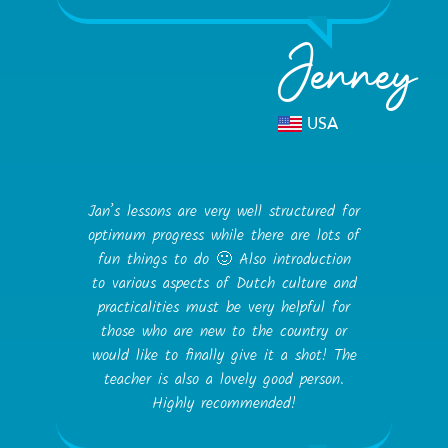
Jenney
USA
Jan’s lessons are very well structured for
optimum progress while there are lots of
fun things to do 🙂 Also introduction
to various aspects of Dutch culture and
practicalities must be very helpful for
those who are new to the country or
would like to finally give it a shot! The
teacher is also a lovely good person.
Highly recommended!