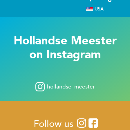
USA
Hollandse Meester
on Instagram
hollandse_meester
Follow us