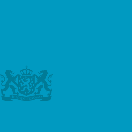
to make an enquiry. This could be in the form of
an advertisement on the Google search results
page, or a site in the Google Display Network.
Third-party vendors, including Google, use
cookies to serve ads based on someone’s past
visits. Of course, any data collected will be used
in accordance with our own privacy policy and
Google’s privacy policy.
You can set preferences for how Google
advertises to you using the Google Ad
Preferences page, and if you want to you can
opt out of interest-based advertising entirely by
cookie settings or permanently using a browser
plugin.
Aggregated Statistics