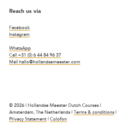
Reach us via
Facebook
Instagram
WhatsApp
Call +31 (0) 6 44 84 96 37
Mail hallo@hollandsemeester.com
© 2026 | Hollandse Meester Dutch Courses |
Amsterdam, The Netherlands |
Terms & conditions
|
Privacy Statement
|
Colofon