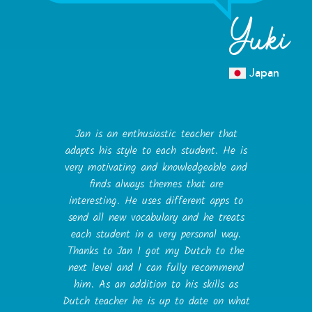
Yuki
Japan
Jan is an enthusiastic teacher that
adapts his style to each student. He is
very motivating and knowledgeable and
finds always themes that are
interesting. He uses different apps to
send all new vocabulary and he treats
each student in a very personal way.
Thanks to Jan I got my Dutch to the
next level and I can fully recommend
him. As an addition to his skills as
Dutch teacher he is up to date on what