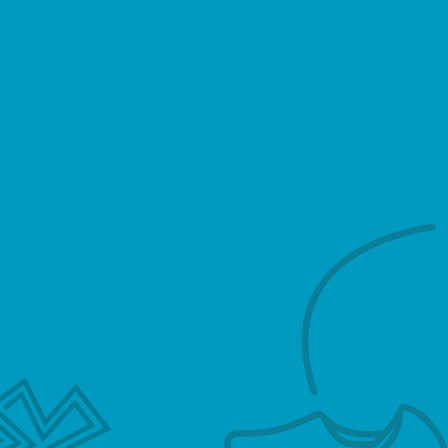
(hereinafter, “us”, “we”, or
“https://hollandsemeester.com”).
We respect your privacy and are committed to
protecting personally identifiable information
you may provide us through the Website. We
have adopted this privacy policy (“Privacy
Policy”) to explain what information may be
collected on our Website, how we use this
information, and under what circumstances we
may disclose the information to third parties.
This Privacy Policy applies only to information
we collect through the Website and does not
apply to our collection of information from
other sources.
This Privacy Policy, together with the Terms and
conditions posted on our Website, set forth the
general rules and policies governing your use of