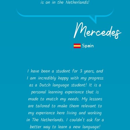
is on in the Netherlands!
Mercedes
Spain
I have been a student for 3 years, and
I am incredibly happy with my progress
as a Dutch language student! It is a
personal learning experience that is
made to match my needs. My lessons
are tailored to make them relevant to
my experience here living and working
in The Netherlands. I couldn’t ask for a
better way to learn a new language!