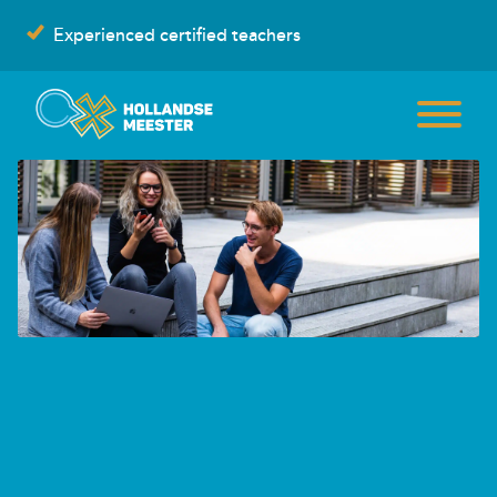
Skip
Experienced certified teachers
to
content