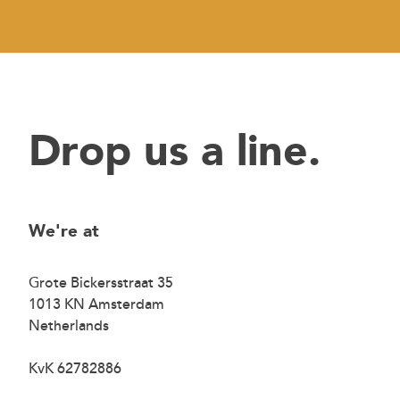
Drop us a line.
We're at
Grote Bickersstraat 35
1013 KN Amsterdam
Netherlands
KvK 62782886