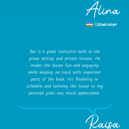
Alina
Uzbekistan
Jan is a great instructor both in the
group setting and private lessons. He
makes the lesson fun and engaging
while keeping on track with important
parts of the book. His flexibility in
schedule and tailoring the lesson to my
personal goals was much appreciated.
Raisa