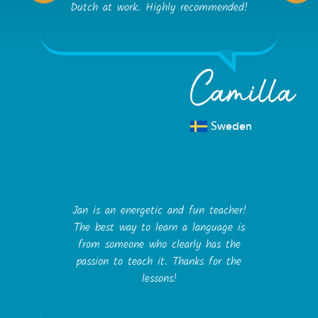
Dutch at work. Highly recommended!
Camilla
Sweden
Jan is an energetic and fun teacher!
The best way to learn a language is
from someone who clearly has the
passion to teach it. Thanks for the
lessons!