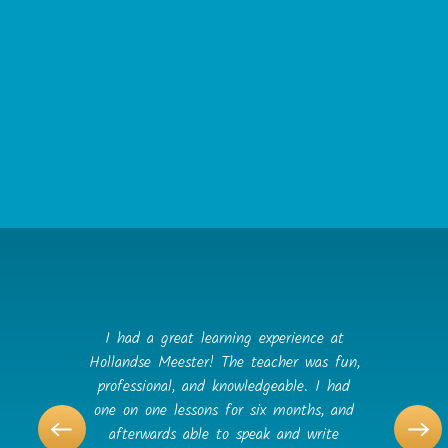
Privacy Policy Changes
Although most changes are likely to be minor,
Hollandse Meester may change its Privacy Policy
from time to time, and in Hollandse Meester’s
sole discretion. Hollandse Meester encourages
visitors to frequently check this page for any
changes to its Privacy Policy. Your continued
use of this site after any change in this Privacy
Policy will constitute your acceptance of such
change.
I had a great learning experience at
Hollandse Meester! The teacher was fun,
professional, and knowledgeable. I had
one on one lessons for six months, and
afterwards able to speak and write