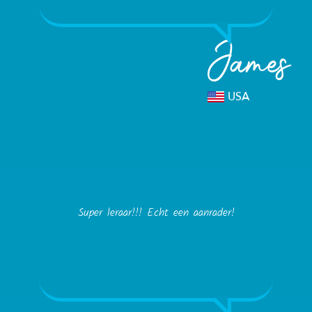
James
USA
Super leraar!!! Echt een aanrader!