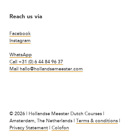
Reach us via
Facebook
Instagram
WhatsApp
Call +31 (0) 6 44 84 96 37
Mail hallo@hollandsemeester.com
© 2026 | Hollandse Meester Dutch Courses |
Amsterdam, The Netherlands |
Terms & conditions
|
Privacy Statement
|
Colofon