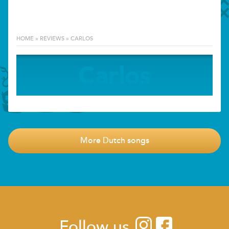
HOME
»
REVIEWS
»
CARLOS
Carlos
More Dutch songs
Follow us