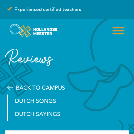
Skip
Experienced certified teachers
to
content
Reviews
BACK TO CAMPUS
DUTCH SONGS
DUTCH SAYINGS