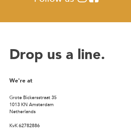
Drop us a line.
We're at
Grote Bickersstraat 35
1013 KN Amsterdam
Netherlands
KvK 62782886